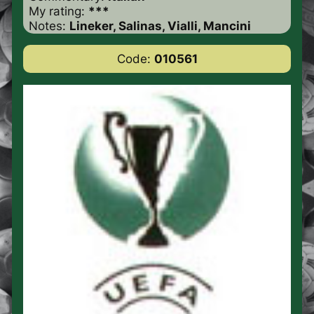
My rating:
***
Notes:
Lineker, Salinas, Vialli, Mancini
Code:
010561