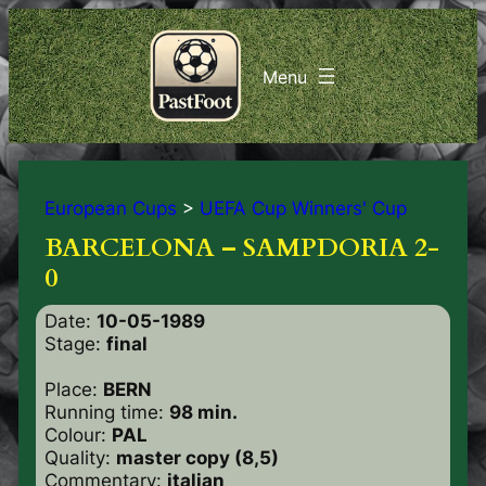
European Cups
>
UEFA Cup Winners' Cup
BARCELONA – SAMPDORIA 2-
0
Date:
10-05-1989
Stage:
final
Place:
BERN
Running time:
98 min.
Colour:
PAL
Quality:
master copy (8,5)
Commentary:
italian