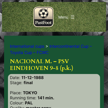
International cups
>
Intercontinental Cup –
Toyota Cup – FCWC
NACIONAL M. – PSV
EINDHOVEN 9-8 (p.k.)
Date:
11-12-1988
Stage:
final
Place:
TOKYO
Running time:
141 min.
Colour:
PAL
Quality:
master copy