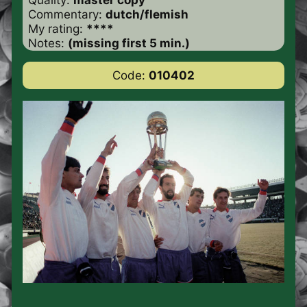
Commentary:
dutch/flemish
My rating:
****
Notes:
(missing first 5 min.)
Code:
010402