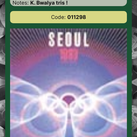
Notes:
K. Bwalya tris !
Code:
011298