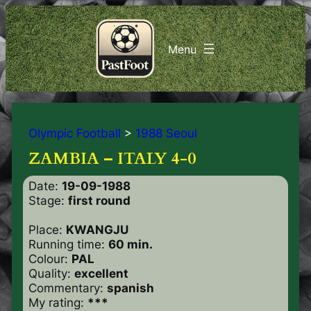
Olympic Football
>
1988 Seoul
ZAMBIA – ITALY 4-0
Date:
19-09-1988
Stage:
first round
Place:
KWANGJU
Running time:
60 min.
Colour:
PAL
Quality:
excellent
Commentary:
spanish
My rating:
***