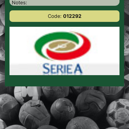
Notes:
Code:
012292