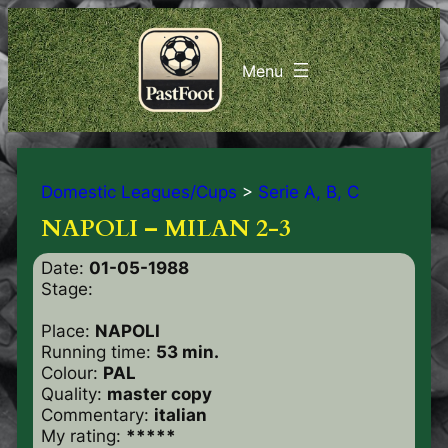
Domestic Leagues/Cups
>
Serie A, B, C
NAPOLI – MILAN 2-3
Date:
01-05-1988
Stage:
Place:
NAPOLI
Running time:
53 min.
Colour:
PAL
Quality:
master copy
Commentary:
italian
My rating:
*****