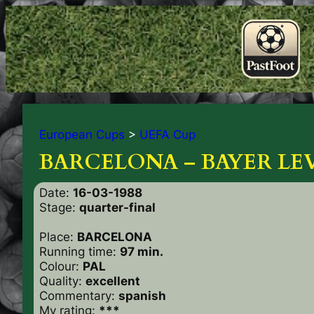
European Cups
>
UEFA Cup
BARCELONA – BAYER LEV.
Date:
16-03-1988
Stage:
quarter-final
Place:
BARCELONA
Running time:
97 min.
Colour:
PAL
Quality:
excellent
Commentary:
spanish
My rating:
***