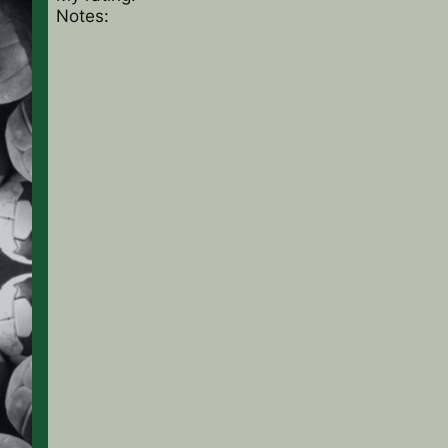
Notes: