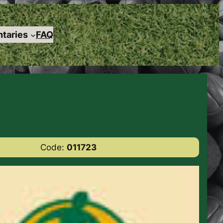
taries
FAQ
Code:
011723