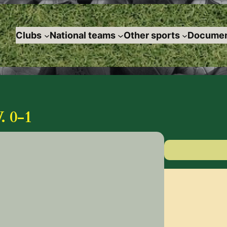
Clubs
National teams
Other sports
Documen
 0-1