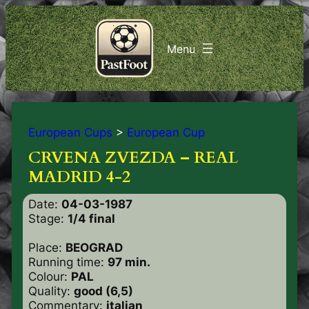
European Cups
>
European Cup
CRVENA ZVEZDA – REAL
MADRID 4-2
Date:
04-03-1987
Stage:
1/4 final
Place:
BEOGRAD
Running time:
97 min.
Colour:
PAL
Quality:
good (6,5)
Commentary:
italian