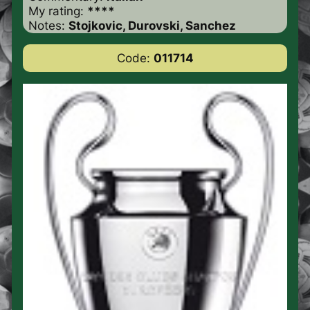
My rating:
****
Notes:
Stojkovic, Durovski, Sanchez
Code:
011714