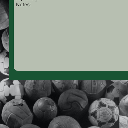
Notes: