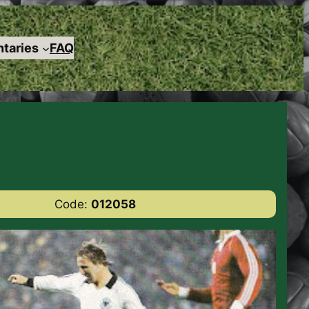
taries
FAQ
Code:
012058