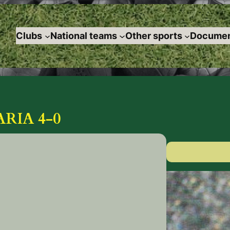
Clubs
National teams
Other sports
Documen
RIA 4-0