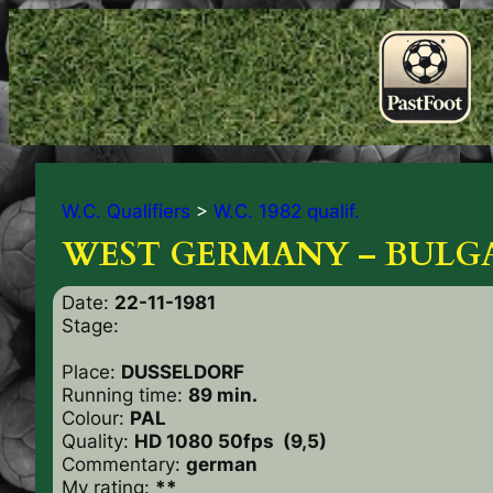
W.C. Qualifiers
>
W.C. 1982 qualif.
WEST GERMANY – BULGA
Date:
22-11-1981
Stage:
Place:
DUSSELDORF
Running time:
89 min.
Colour:
PAL
Quality:
HD 1080 50fps (9,5)
Commentary:
german
My rating:
**