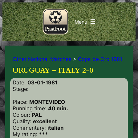
Other National Matches
>
Copa de Oro 1981
URUGUAY – ITALY 2-0
Date:
03-01-1981
Stage:
Place:
MONTEVIDEO
Running time:
40 min.
Colour:
PAL
Quality:
excellent
Commentary:
italian
My rating:
***