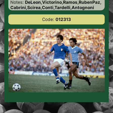
Notes:
DeLeon,Victorino,Ramos,RubenPaz,
Cabrini,Scirea,Conti,Tardelli,Antognoni
Code:
012313