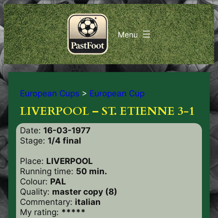
European Cups
>
European Cup
LIVERPOOL – ST. ETIENNE 3-1
Date:
16-03-1977
Stage:
1/4 final
Place:
LIVERPOOL
Running time:
50 min.
Colour:
PAL
Quality:
master copy (8)
Commentary:
italian
My rating:
*****