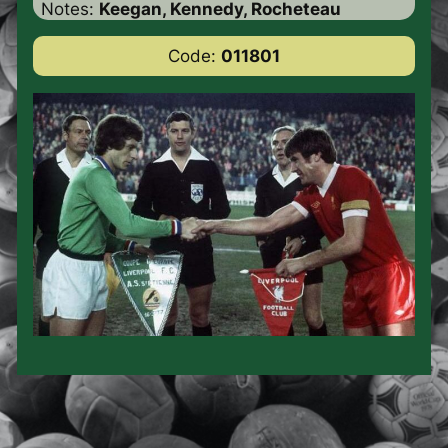
Notes:
Keegan, Kennedy, Rocheteau
Code:
011801