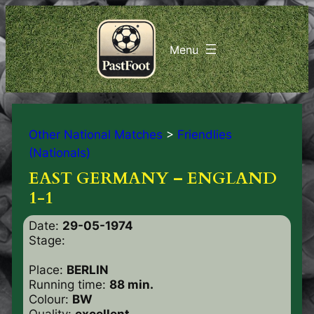
Other National Matches
>
Friendlies
(Nationals)
EAST GERMANY – ENGLAND
1-1
Date:
29-05-1974
Stage:
Place:
BERLIN
Running time:
88 min.
Colour:
BW
Quality:
excellent