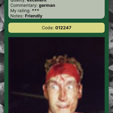
Commentary:
german
My rating:
***
Notes:
Friendly
Code:
012247