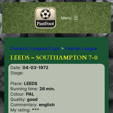
Domestic Leagues/Cups
>
Premier League
LEEDS – SOUTHAMPTON 7-0
Date:
04-03-1972
Stage:
Place:
LEEDS
Running time:
26 min.
Colour:
PAL
Quality:
good
Commentary:
english
My rating:
***