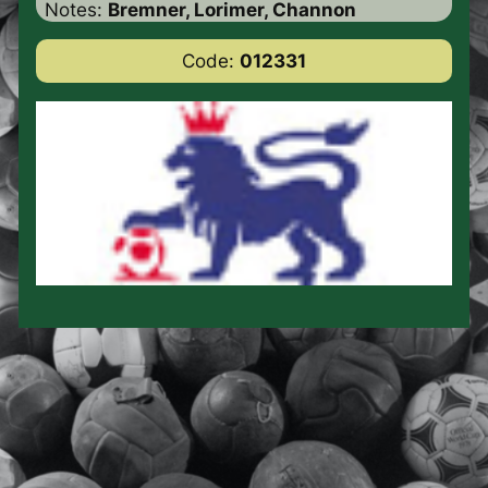
Notes:
Bremner, Lorimer, Channon
Code:
012331