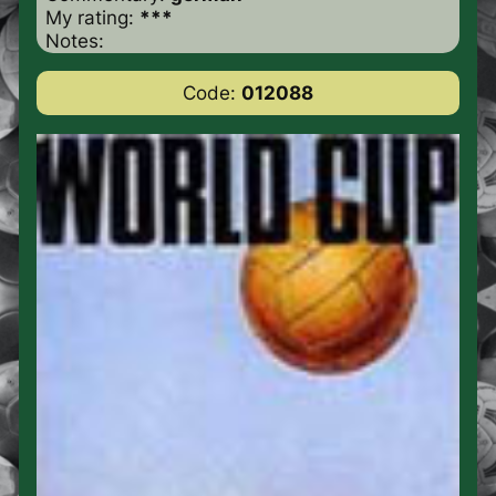
My rating:
***
Notes:
Code:
012088