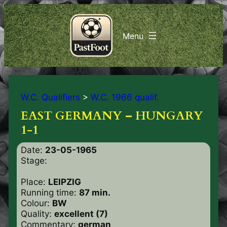
W.C. Qualifiers
>
W.C. 1966 qualif.
EAST GERMANY – HUNGARY
1-1
Date:
23-05-1965
Stage:
Place:
LEIPZIG
Running time:
87 min.
Colour:
BW
Quality:
excellent (7)
Commentary:
german