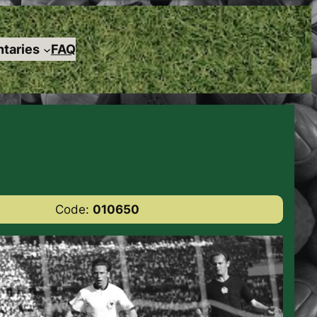
taries
FAQ
Code:
010650