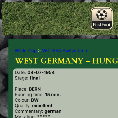
World Cup
>
WC 1954 Switzerland
WEST GERMANY – HUNG
Date:
04-07-1954
Stage:
final
Place:
BERN
Running time:
15 min.
Colour:
BW
Quality:
excellent
Commentary:
german
My rating:
*****