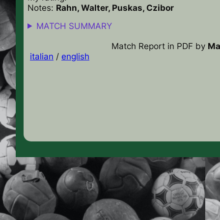
Notes:
Rahn, Walter, Puskas, Czibor
MATCH SUMMARY
Match Report in PDF
by
Ma
italian
/
english