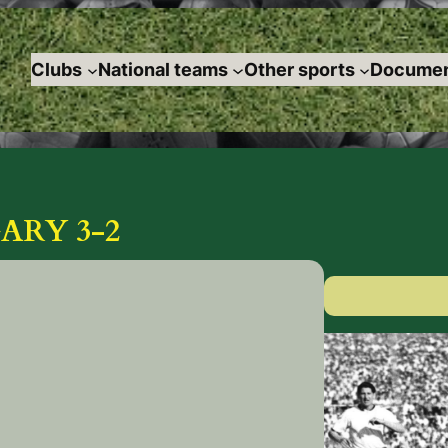
Clubs
National teams
Other sports
Documen
ARY 3-2