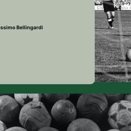
ssimo Bellingardi