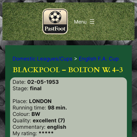
Domestic Leagues/Cups
>
English F.A. Cup
BLACKPOOL – BOLTON W. 4-3
Date:
02-05-1953
Stage:
final
Place:
LONDON
Running time:
98 min.
Colour:
BW
Quality:
excellent (7)
Commentary:
english
My rating:
*****