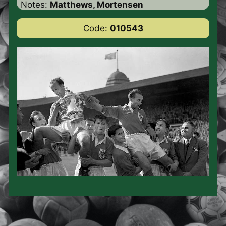
Notes:
Matthews, Mortensen
Code:
010543